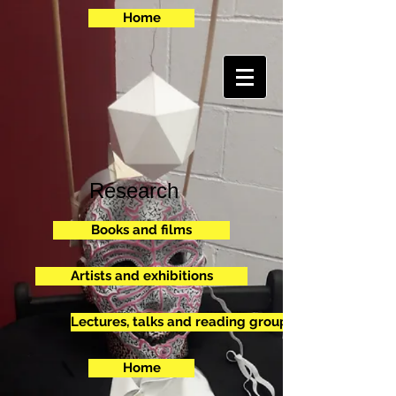
Home
Research
Books and films
Artists and exhibitions
Lectures, talks and reading groups
Home